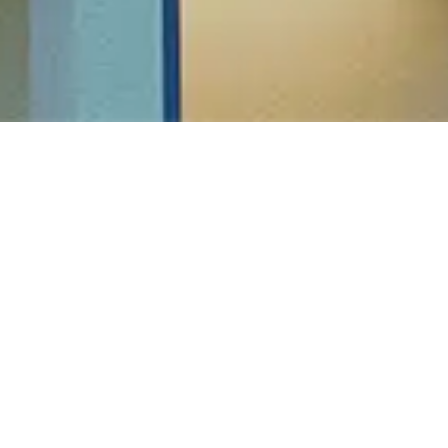
HEAD OFFICE
SBR Horizon, Sy no.24/5, Seegahalli, Whitefield
Hoskote Road, Bangalore - 560067
Tel: 080 4134 2144