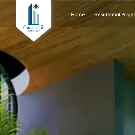
Home
Residential Proje