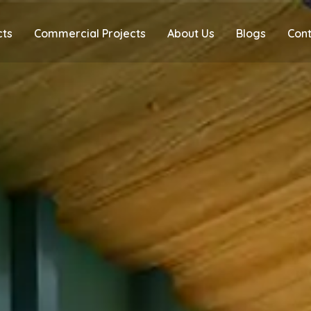
cts
Commercial Projects
About Us
Blogs
Cont