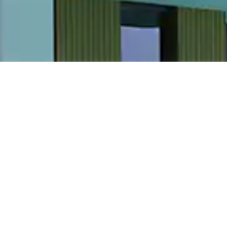
IAL LEASING &
ENTS
1672