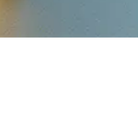
GET IN TOUCH
Reach Out To Us
SALES TEAM
COMMERC
INVESTM
enquiry@sbrgroup.in
Tel: +91 96067 4
Tel: 9164 209 209