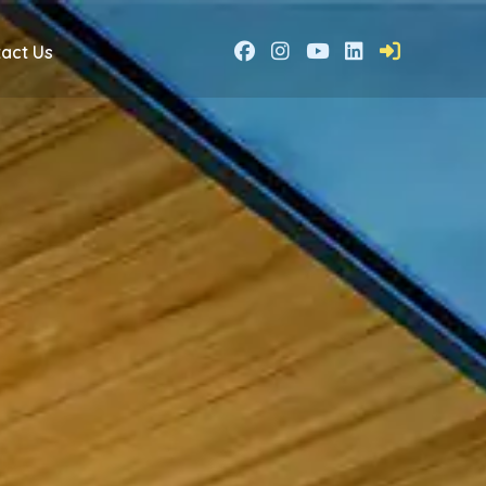
act Us